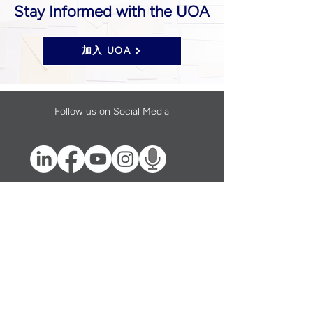
Stay Informed with the UOA
加入 UOA
Follow us on Social Media
UOA prohibits discrimination of any type or
nature, and all decisions are made
impartially.
Established in 2024 through the unification
of the Opticians Association of America and
the National Federation of Opticianry
Schools as the United Opticians
Association.