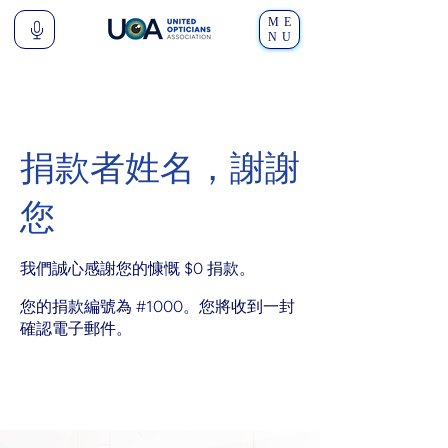
ME
NU
捐款者姓名，謝謝
您
我們誠心感謝您的慷慨 $0 捐款。
您的捐款編號為 #1000。您將收到一封
確認電子郵件。