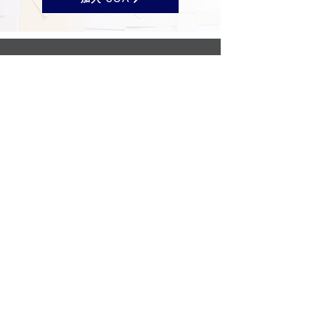
Follow us on Social Media
UOA prohibits discrimination of any type or
nature, and all decisions are made
impartially.
Established in 2024 through the unification
of the Opticians Association of America and
the National Federation of Opticianry
Schools as the United Opticians
Association.
©United Opticians Association
Privacy & Cookie Policy
|
Contact Us