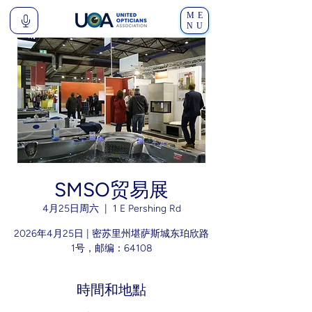
ME
NU
SMSO贸易展
4月25日周六
  |  
1 E Pershing Rd
2026年4月25日 | 密苏里州堪萨斯城东珀欣路
1号，邮编：64108
時間和地點