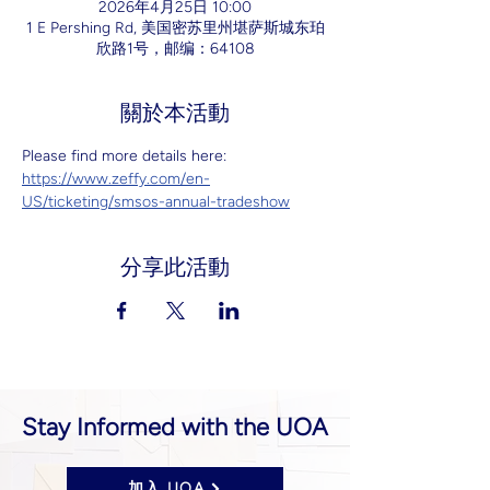
2026年4月25日 10:00
1 E Pershing Rd, 美国密苏里州堪萨斯城东珀
欣路1号，邮编：64108
關於本活動
Please find more details here: 
https://www.zeffy.com/en-
US/ticketing/smsos-annual-tradeshow
分享此活動
Stay Informed with the UOA
加入 UOA