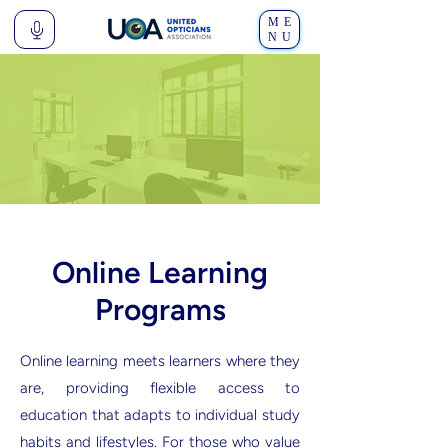
ME
NU
Online Learning
Programs
Online learning meets learners where they
are, providing flexible access to
education that adapts to individual study
habits and lifestyles. For those who value