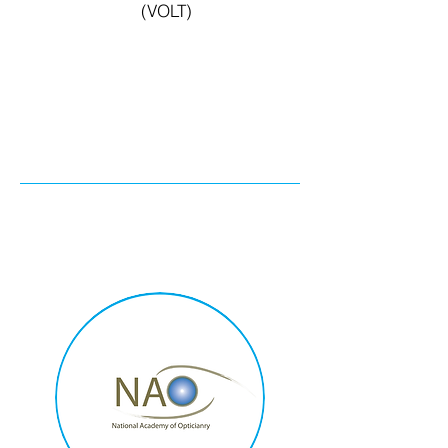
(VOLT)
Exclusive 15 %
discount for UOA
members. Click here!)