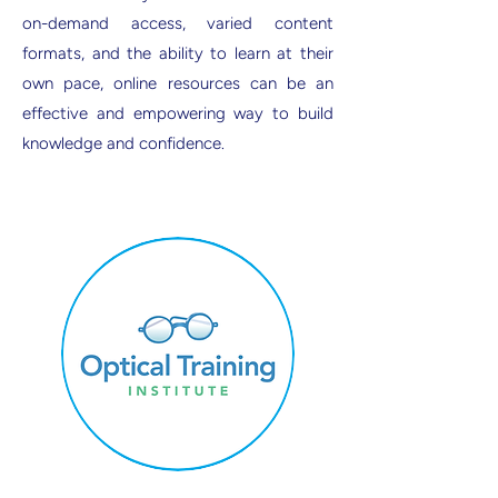
on-demand access, varied content
formats, and the ability to learn at their
own pace, online resources can be an
effective and empowering way to build
knowledge and confidence.