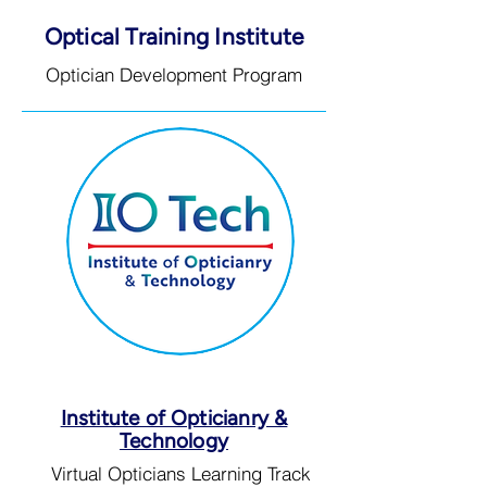
Optical Training Institute
Optician Development Program
Institute of Opticianry &
Technology
Virtual Opticians Learning Track