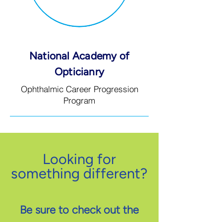
National Academy of
Opticianry
Ophthalmic Career Progression
Program
Looking for
something different?
Be sure to check out the