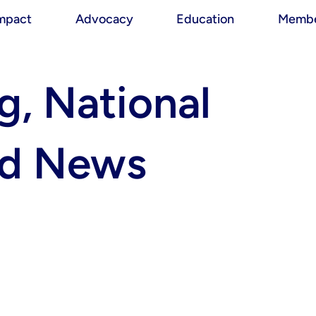
mpact
Advocacy
Education
Membe
, National
nd News