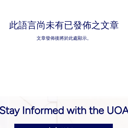
此語言尚未有已發佈之文章
文章發佈後將於此處顯示。
Stay Informed with the UO