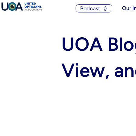
Our I
Podcast
UOA Blog
View, a