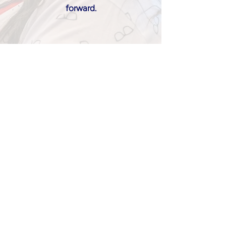
forward.
Join UOA
Our Partners
Learn more about partnership opportunities
here
.
Download UOA Brand Guide
here
.