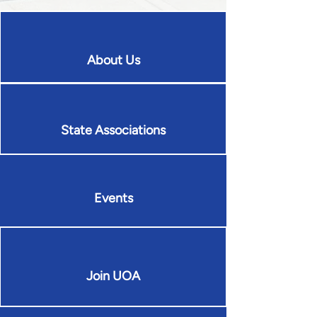
About Us
State Associations
Events
Join UOA