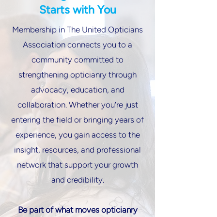
Starts with You
Membership in The United Opticians
Association connects you to a
community committed to
strengthening opticianry through
advocacy, education, and
collaboration. Whether you’re just
entering the field or bringing years of
experience, you gain access to the
insight, resources, and professional
network that support your growth
and credibility.
Be part of what moves opticianry