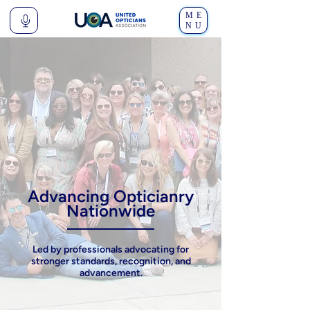
ME
NU
Advancing Opticianry
Nationwide
Led by professionals advocating for
stronger standards
,
recognition
, and
advancement
.