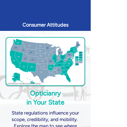
Consumer Attitudes
Opticianry
in Your State
State regulations influence your
scope, credibility, and mobility.
Explore the map to see where