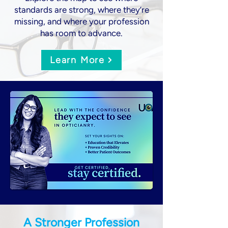
standards are strong, where they’re
missing, and where your profession
has room to advance.
Learn More
A Stronger Profession