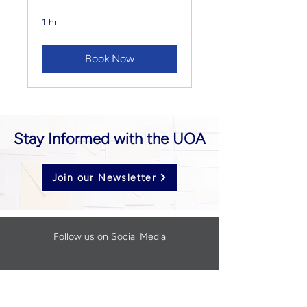
1 hr
Book Now
Stay Informed with the UOA
Join our Newsletter
Follow us on Social Media