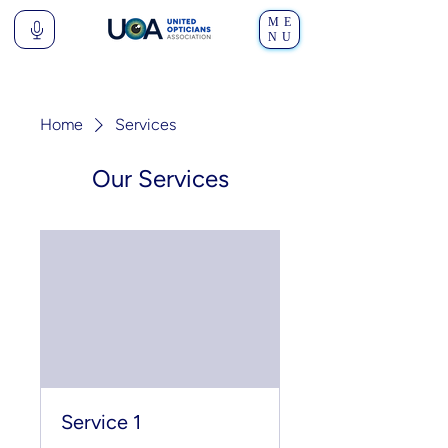
ME
NU
Home
Services
Our Services
Service 1