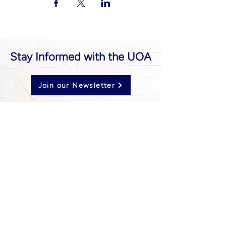
Stay Informed with the UOA
Join our Newsletter
Follow us on Social Media
UOA prohibits discrimination of any type or
nature, and all decisions are made
impartially.
Established in 2024 through the unification