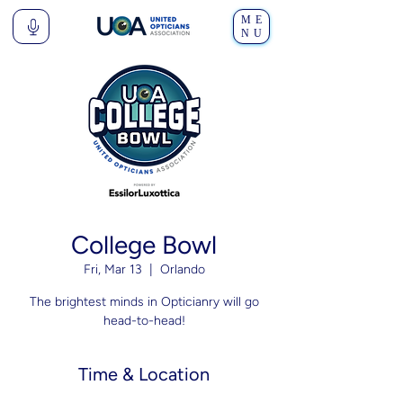
ME
NU
College Bowl
Fri, Mar 13
  |  
Orlando
The brightest minds in Opticianry will go
head-to-head!
Time & Location