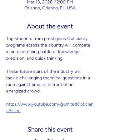
Mar 13, 2026, 12:00 PM
Orlando, Orlando, FL, USA
About the event
Top students from prestigious Opticianry 
programs across the country will compete 
in an electrifying battle of knowledge, 
precision, and quick thinking.
These future stars of the industry will 
tackle challenging technical questions in a 
race against time, all in front of an 
energized crowd.
https://www.youtube.com/@UnitedOptician
sAssoc
Share this event