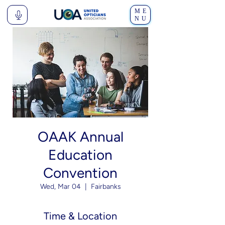
ME
NU
OAAK Annual
Education
Convention
Wed, Mar 04
  |  
Fairbanks
Time & Location