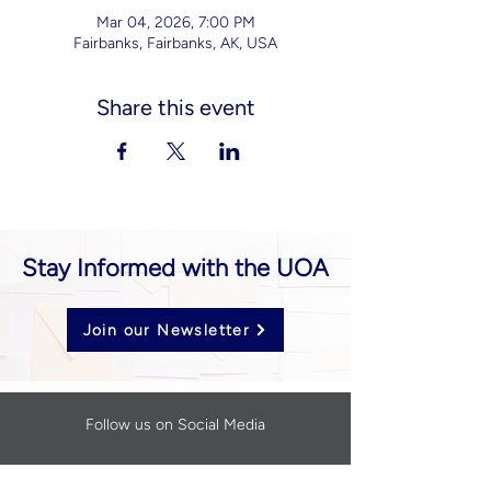
Mar 04, 2026, 7:00 PM
Fairbanks, Fairbanks, AK, USA
Share this event
Stay Informed with the UOA
Join our Newsletter
Follow us on Social Media