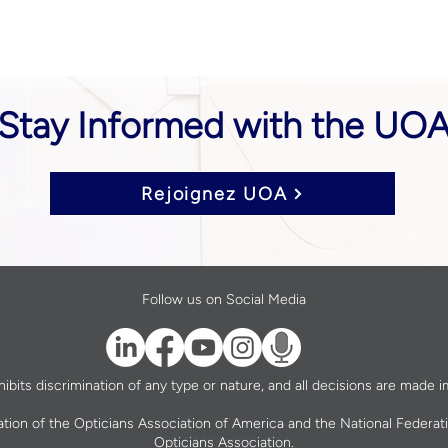
Stay Informed with the UO
Rejoignez UOA
Follow us on Social Media
bits discrimination of any type or nature, and all decisions are made im
ation of the Opticians Association of America and the National Federat
Opticians Association.