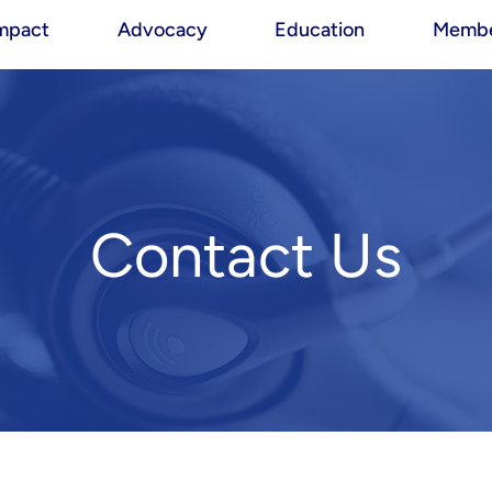
mpact
Advocacy
Education
Membe
Contact Us