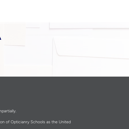
A
partially.
ion of Opticianry Schools as the United