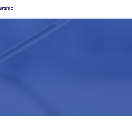
rship