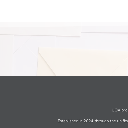
UOA prohi
Established in 2024 through the unific