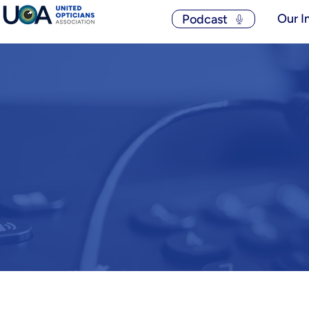
Our I
Podcast