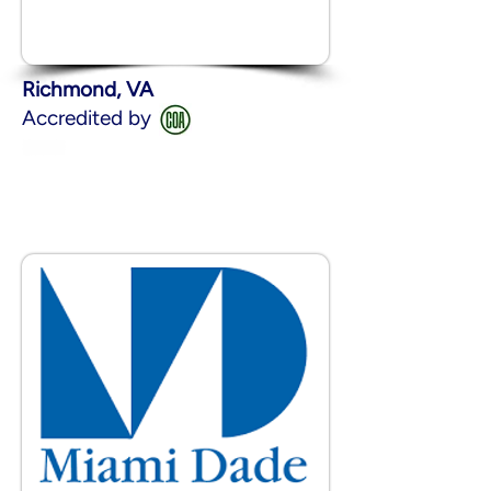
Richmond, VA
Accredited by