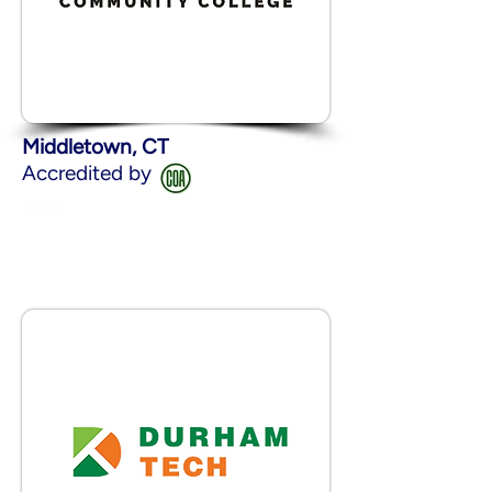
Middletown, CT
Accredited by