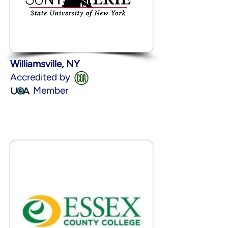
Williamsville, NY
Accredited by
Member