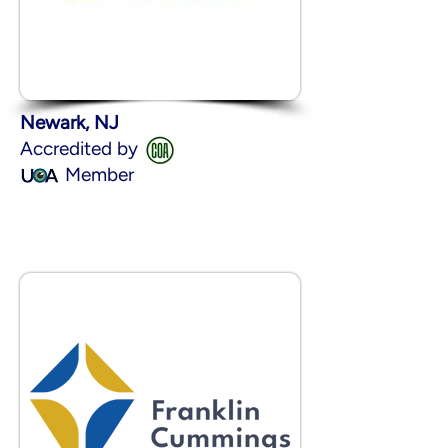
Newark, NJ
Accredited by
Member