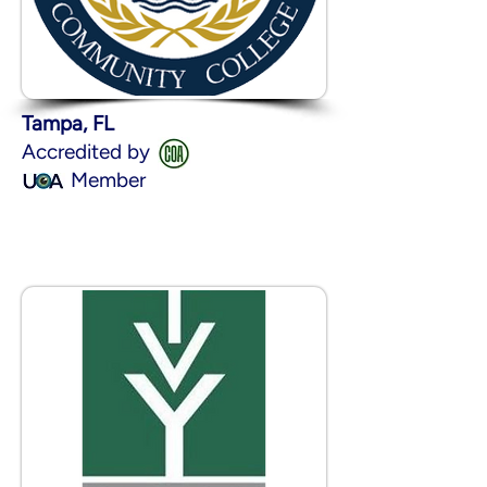
Tampa, FL
Accredited by
Member