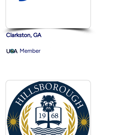
Clarkston, GA
Member