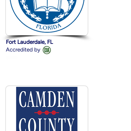
Fort Lauderdale, FL
Accredited by