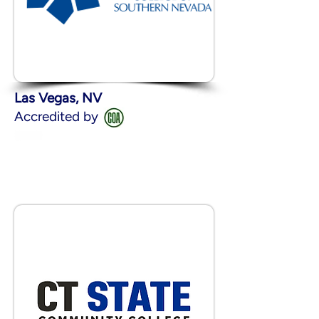
Las Vegas, NV
Accredited by