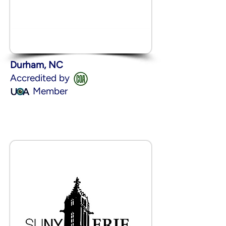
Durham, NC
Accredited by
Member