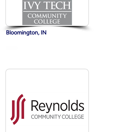
Bloomington, IN