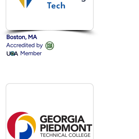
Boston, MA
Accredited by
Member