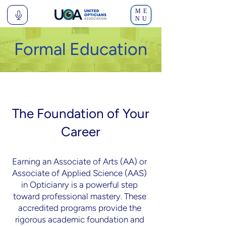
ME
NU
Formal Education
The Foundation of Your
Career
Earning an Associate of Arts (AA) or
Associate of Applied Science (AAS)
in Opticianry is a powerful step
toward professional mastery. These
accredited programs provide the
rigorous academic foundation and