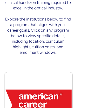
clinical hands-on training required to
excel in the optical industry.
Explore the institutions below to find
a program that aligns with your
career goals. ​Click on any program
below to view specific details,
including location, curriculum
highlights, tuition costs, and
enrollment windows.