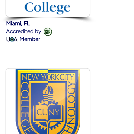
Miami, FL
Accredited by
Member