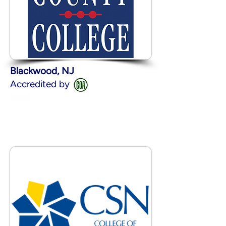
Blackwood, NJ
Accredited by