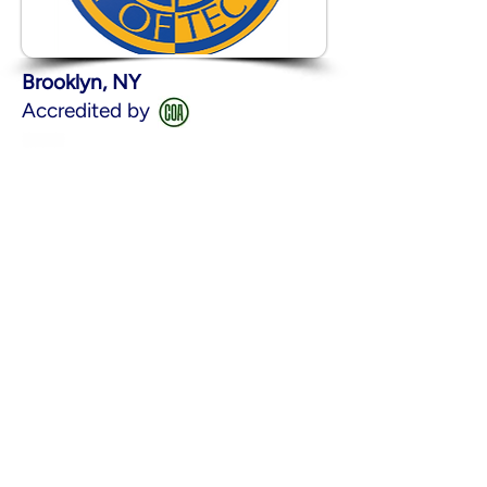
Brooklyn, NY
Accredited by