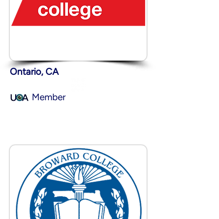
Ontario, CA
Member