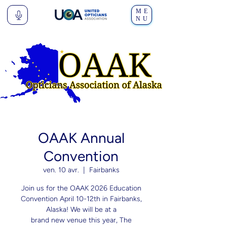
ME
NU
OAAK Annual
Convention
ven. 10 avr.
  |  
Fairbanks
Join us for the OAAK 2026 Education
Convention April 10-12th in Fairbanks,
Alaska! We will be at a
brand new venue this year, The