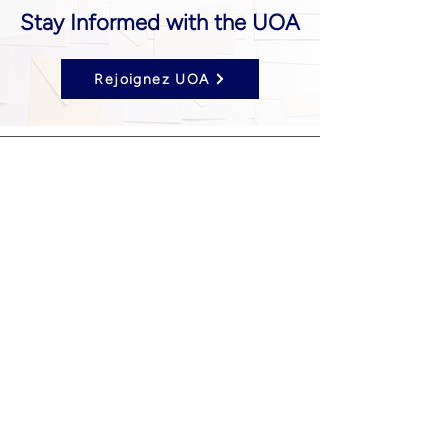
Stay Informed with the UOA
Rejoignez UOA
Follow us on Social Media
UOA prohibits discrimination of any type or
nature, and all decisions are made
impartially.
Established in 2024 through the unification
of the Opticians Association of America and
the National Federation of Opticianry
Schools as the United Opticians
Association.