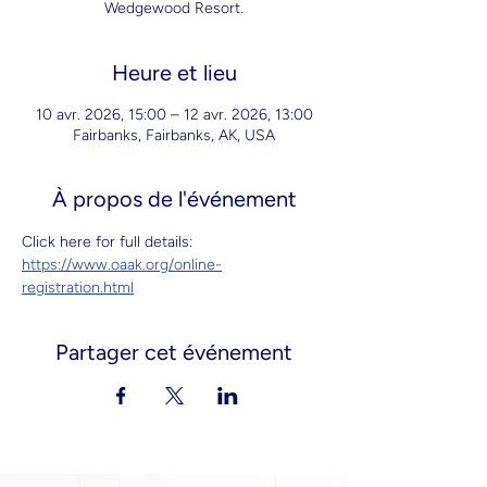
Wedgewood Resort.
Heure et lieu
10 avr. 2026, 15:00 – 12 avr. 2026, 13:00
Fairbanks, Fairbanks, AK, USA
À propos de l'événement
Click here for full details: 
https://www.oaak.org/online-
registration.html
Partager cet événement