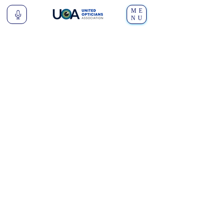
ME
NU