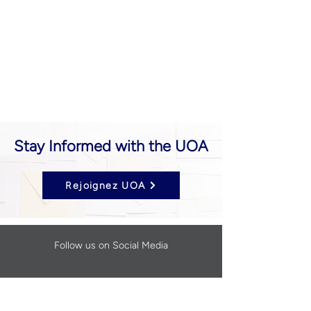
Stay Informed with the UOA
Rejoignez UOA
Follow us on Social Media