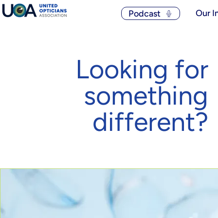
Our I
Podcast
Looking for
something
different?