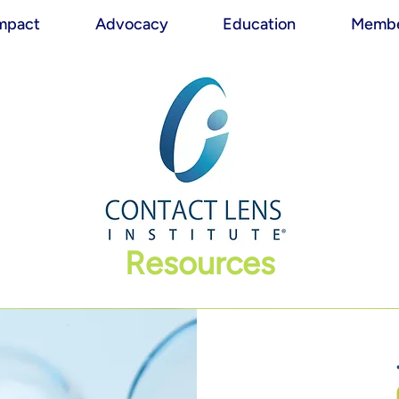
mpact
Advocacy
Education
Membe
Resources