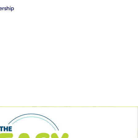
rship