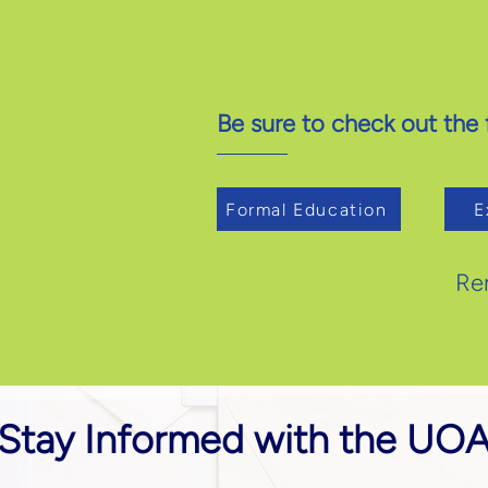
Be sure to check out the f
Formal Education
E
Re
Stay Informed with the UO