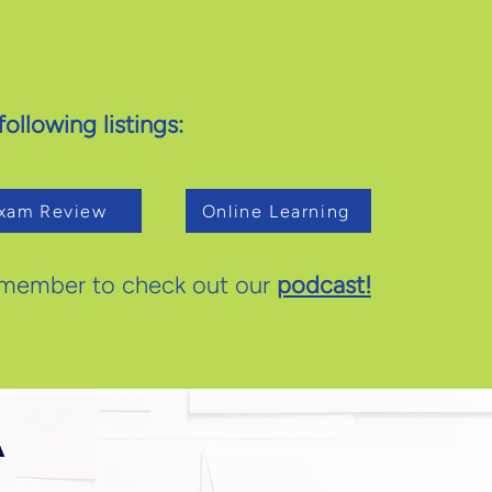
ollowing listings:
xam Review
Online Learning
member to check out our
podcast!
A