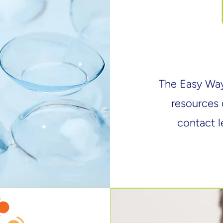
​The Easy Wa
resources 
contact l