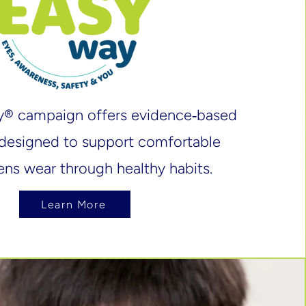
y® campaign offers evidence‑based
designed to support comfortable
ens wear through healthy habits.
Learn More