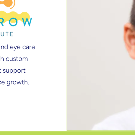
and eye care
ugh custom
at support
ce growth.