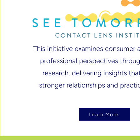
This initiative examines consumer 
professional perspectives thro
research, delivering insights th
stronger relationships and practi
Learn More