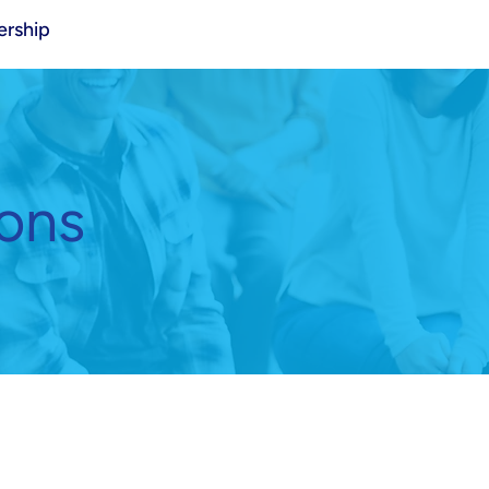
rship
ions