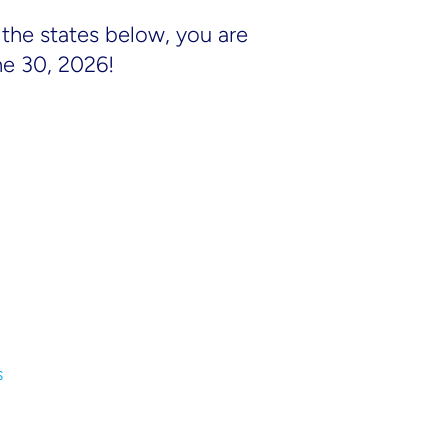
the states below, you are
ne 30, 2026!
s