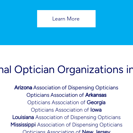
Learn More
nal Optician Organizations i
Arizona
Association of Dispensing Opticians
Opticians Association of
Arkansas
Opticians Association of
Georgia
Opticians Association of
Iowa
Louisiana
Association of Dispensing Opticians
Mississippi
Association of Dispensing Opticians
Opticians Association of
New Jersey