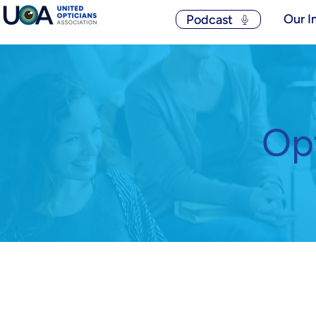
Our I
Podcast
Opt