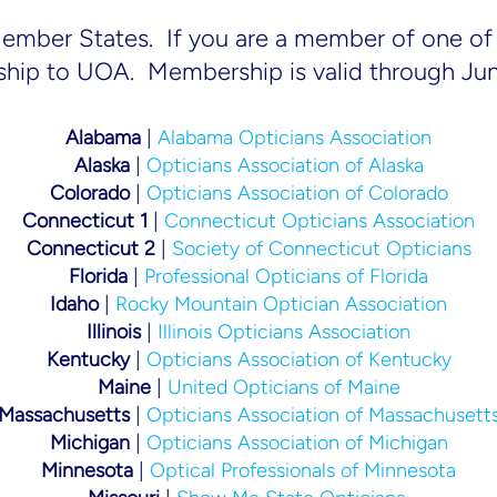
Member States. If you are a member of one of 
ship to UOA. Membership is valid through Ju
Alabama
|
Alabama Opticians Association
Alaska
|
Opticians Association of Alaska
Colorado
|
Opticians Association of Colorado
Connecticut 1
|
Connecticut Opticians Association
Connecticut 2
|
Society of Connecticut Opticians
Florida
|
Professional Opticians of Florida
Idaho
|
Rocky Mountain Optician Association
Illinois
|
Illinois Opticians Association
Kentucky
|
Opticians Association of Kentucky
Maine
|
United Opticians of Maine
Massachusetts
|
Opticians Association of Massachusett
Michigan
|
Opticians Association of Michigan
Minnesota
|
Optical Professionals of Minnesota