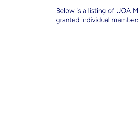
Below is a listing of UOA 
granted individual member