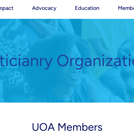
mpact
Advocacy
Education
Membe
icianry Organizat
UOA Members