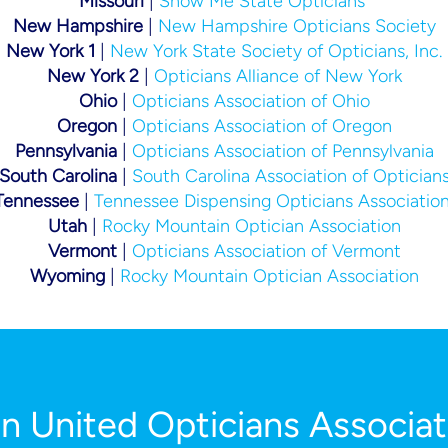
Missouri
|
Show Me State Opticians
New Hampshire
|
New Hampshire Opticians Society
New York 1
|
New York State Society of Opticians, Inc.
New York 2
|
Opticians Alliance of New York
Ohio
|
Opticians Association of Ohio
Oregon
|
Opticians Association of Oregon
Pennsylvania
|
Opticians Association of
Pennsylvania
South Carolina
|
South Carolina Association of Optician
Tennessee
|
Tennessee
Dispensing Opticians Associatio
Utah
|
Rocky Mountain Optician Association
Vermont
|
Opticians Association of Vermont
Wyoming
|
Rocky Mountain Optician Association
in United Opticians Associat