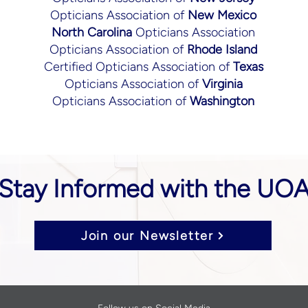
Opticians Association of
New Mexico
North Carolina
Opticians Association
Opticians Association of
Rhode Island
Certified Opticians Association of
Texas
Opticians Association of
Virginia
Opticians Association of
Washington
Stay Informed with the UO
Join our Newsletter