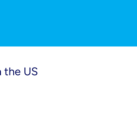
n the US