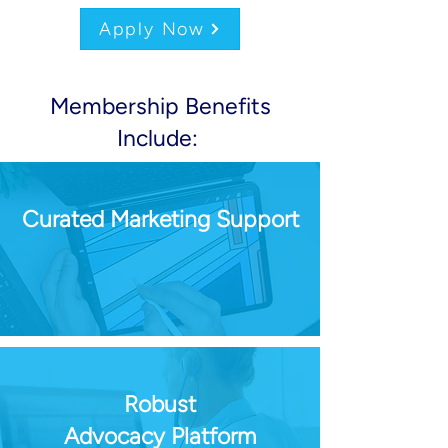
Apply Now
Membership Benefits
Include:
Curated Marketing Support
Robust
Advocacy Platform