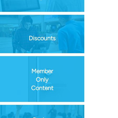
Discounts
Member
Only
Content