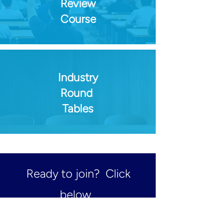
Review
Course
Industry
Round
Tables
Ready to join? Click
below.