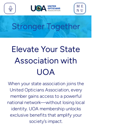
ME
NU
Stronger Together
Elevate Your State
Association with
UOA
When your state association joins the
United Opticians Association, every
member gains access to a powerful
national network—without losing local
identity. UOA membership unlocks
exclusive benefits that amplify your
society’s impact.