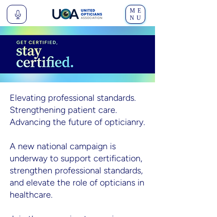
ME
NU
Elevating professional standards.
Strengthening patient care.
Advancing the future of opticianry.
A new national campaign is
underway to support certification,
strengthen professional standards,
and elevate the role of opticians in
healthcare.