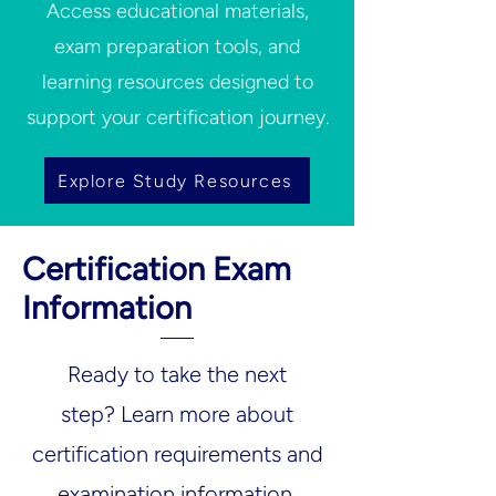
Access educational materials,
exam preparation tools, and
learning resources designed to
support your certification journey.
Explore Study Resources
Certification Exam
Information
Ready to take the next
step?
Learn more about
certification requirements and
examination information.