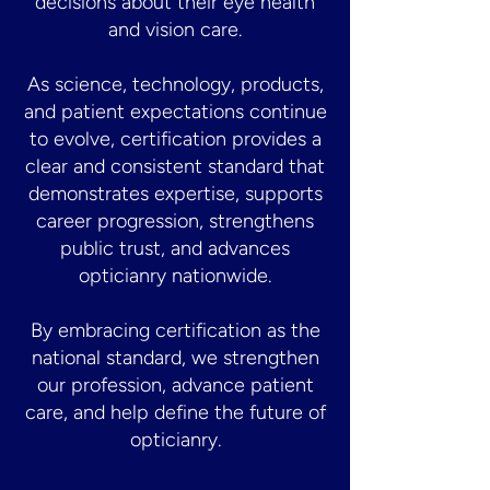
decisions about their eye health
and vision care.
As science, technology, products,
and patient expectations continue
to evolve, certification provides a
clear and consistent standard that
demonstrates expertise, supports
career progression, strengthens
public trust, and advances
opticianry nationwide.
By embracing certification as the
national standard, we strengthen
our profession, advance patient
care, and help define the future of
opticianry.