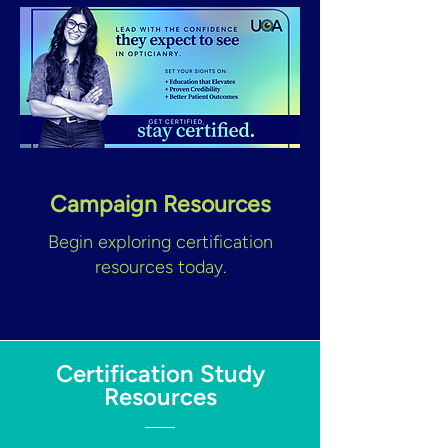
Campaign Resources
Begin exploring certification
resources today.
Certification Study
Resources