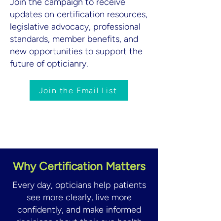
Join the campaign to receive
updates on certification resources,
legislative advocacy, professional
standards, member benefits, and
new opportunities to support the
future of opticianry.
Join the Email List
Why Certification Matters
Every day, opticians help patients
see more clearly, live more
confidently, and make informed