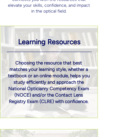
elevate your skills, confidence, and impact
in the optical field.
Learning Resources
Choosing the resource that best
matches your learning style, whether a
textbook or an online module, helps you
study efficiently and approach the
National Opticianry Competency Exam
(NOCE) and/or the Contact Lens
Registry Exam (CLRE) with confidence.