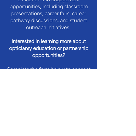
opportunities, including classroom
presentations, career fairs, career
pathway discussions, and student
outreach initiatives.
Interested in learning more about
opticianry education or partnership
opportunities?
Complete the form below to connect
with our team.
Let's Connect