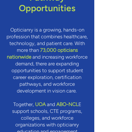
Opportunities
Opticianry is a growing, hands-on
profession that combines healthcare,
technology, and patient care. With
more than
73,000 opticians
nationwide
and increasing workforce
demand, there are expanding
opportunities to support student
career exploration, certification
pathways, and workforce
development in vision care.
Together,
UOA
and
ABO-NCL
E
support schools, CTE programs,
colleges, and workforce
organizations with opticianry
education and engagement