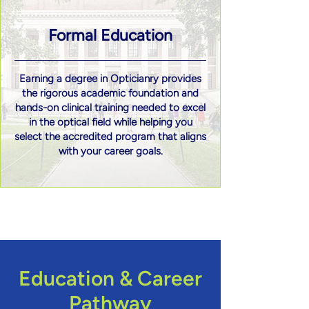
Formal Education
Earning a degree in Opticianry provides
the rigorous academic foundation and
hands-on clinical training needed to excel
in the optical field while helping you
select the accredited program that aligns
with your career goals.
Education & Career
Pathway