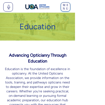
ME
NU
Education
Advancing Opticianry Through
Education
Education is the foundation of excellence in
opticianry. At the United Opticians
Association, we provide information on the
tools, training, and pathways opticians need
to deepen their expertise and grow in their
careers. Whether you're seeking practical,
on‑demand learning or pursuing formal
academic preparation, our education hub
connects you with the resources that