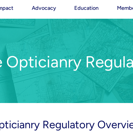
mpact
Advocacy
Education
Membe
e Opticianry Regula
pticianry Regulatory Overvi