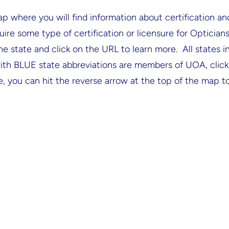
where you will find information about certification and
uire some type of certification or licensure for Optician
the state and click on the URL to learn more. All states 
th BLUE state abbreviations are members of UOA, click o
e, you can hit the reverse arrow at the top of the map to 