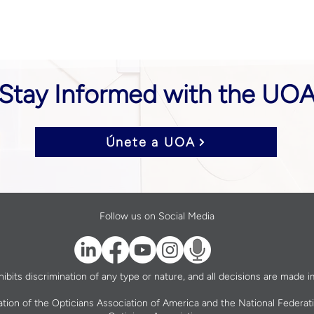
Stay Informed with the UO
Únete a UOA
Follow us on Social Media
bits discrimination of any type or nature, and all decisions are made im
ation of the Opticians Association of America and the National Federat