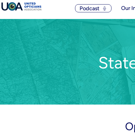
Our I
Podcast
Stat
O