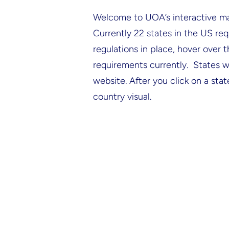
Welcome to UOA’s interactive map 
Currently 22 states in the US req
regulations in place, hover over 
requirements currently. States wi
website. After you click on a stat
country visual.