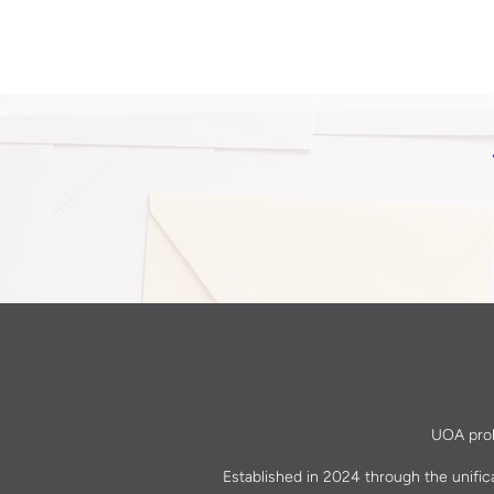
UOA prohi
Established in 2024 through the unific