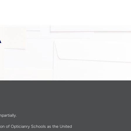
A
partially.
ion of Opticianry Schools as the United