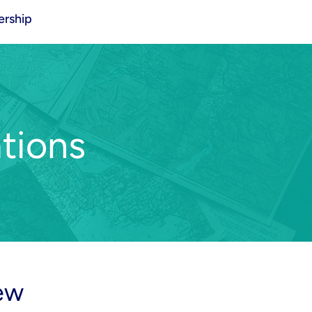
rship
tions
ew