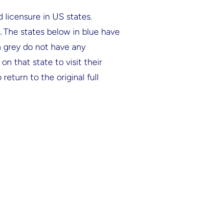
 licensure in US states.
s. The states below in blue have
in grey do not have any
n that state to visit their
return to the original full