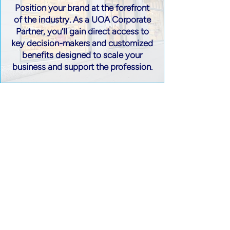
Position your brand at the forefront
of the industry. As a UOA Corporate
Partner, you’ll gain direct access to
key decision-makers and customized
benefits designed to scale your
business and support the profession.
Stay Informed with the UOA
Únete a UOA
Follow us on Social Media