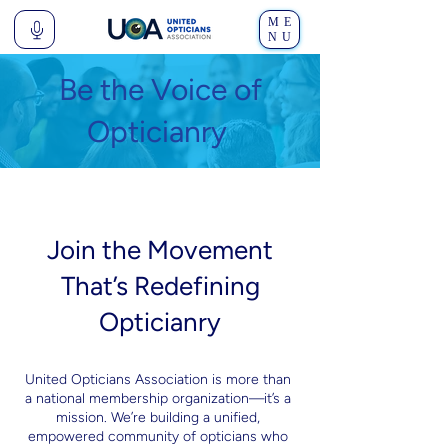
ME
NU
Be the Voice of
Opticianry
Join the Movement
That’s Redefining
Opticianry
United Opticians Association is more than
a national membership organization—it’s a
mission. We’re building a unified,
empowered community of opticians who