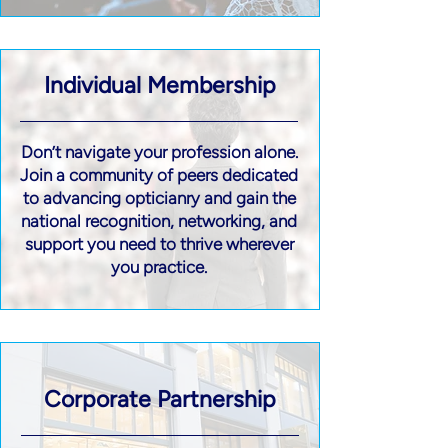
Individual Membership
Don’t navigate your profession alone.
Join a community of peers dedicated
to advancing opticianry and gain the
national recognition, networking, and
support you need to thrive wherever
you practice.
Corporate Partnership