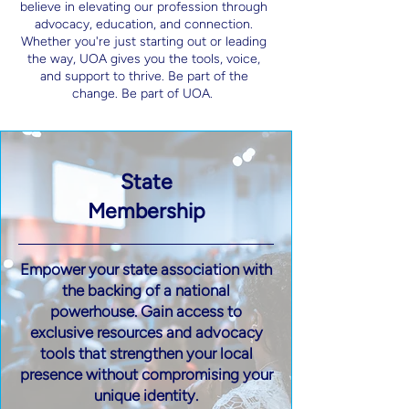
believe in elevating our profession through
advocacy, education, and connection.
Whether you're just starting out or leading
the way, UOA gives you the tools, voice,
and support to thrive. Be part of the
change. Be part of UOA.
State
Membership
Empower your state association with
the backing of a national
powerhouse. Gain access to
exclusive resources and advocacy
tools that strengthen your local
presence without compromising your
unique identity.