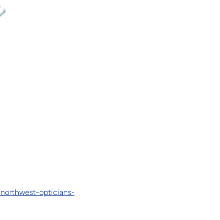
-northwest-opticians-