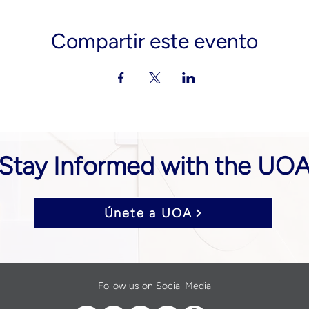
Compartir este evento
Stay Informed with the UO
Únete a UOA
Follow us on Social Media