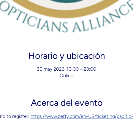
Horario y ubicación
30 may 2026, 10:00 – 23:00
Online
Acerca del evento
nd to register: 
https://www.zeffy.com/en-US/ticketing/pacific