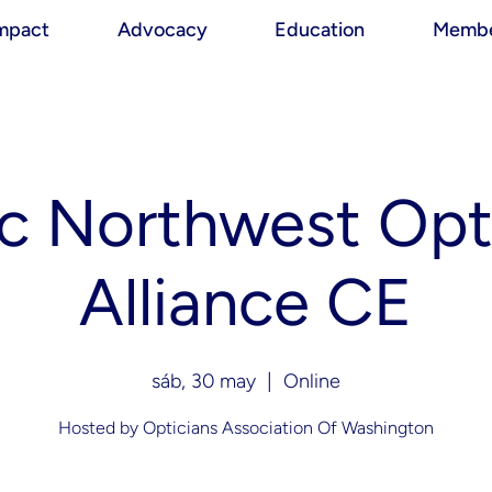
mpact
Advocacy
Education
Membe
ic Northwest Opt
Alliance CE
sáb, 30 may
  |  
Online
Hosted by Opticians Association Of Washington