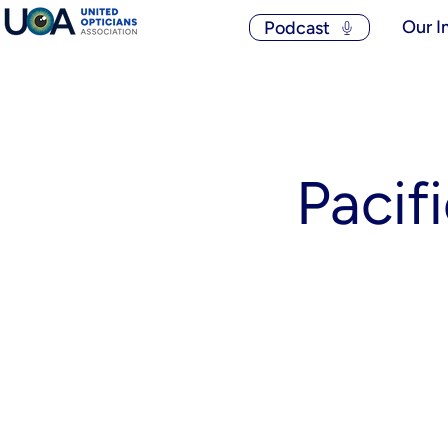
Our I
Podcast
Pacif