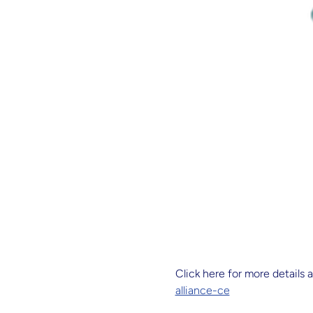
Click here for more details a
alliance-ce