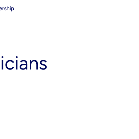
rship
icians