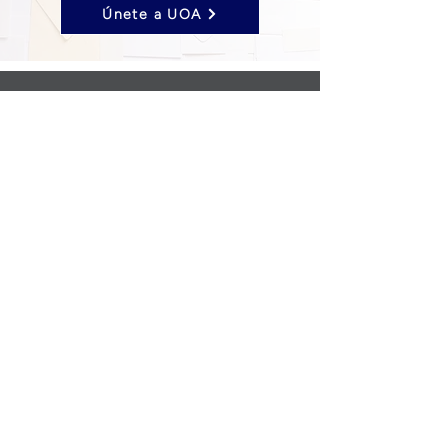
Únete a UOA
Follow us on Social Media
UOA prohibits discrimination of any type or
nature, and all decisions are made
impartially.
Established in 2024 through the unification
of the Opticians Association of America and
the National Federation of Opticianry
Schools as the United Opticians
Association.
©United Opticians Association
Privacy & Cookie Policy
|
Contact Us