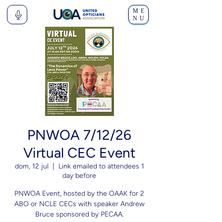
ME
NU
PNWOA 7/12/26
Virtual CEC Event
dom, 12 jul
  |  
Link emailed to attendees 1
day before
PNWOA Event, hosted by the OAAK for 2
ABO or NCLE CECs with speaker Andrew
Bruce sponsored by PECAA.