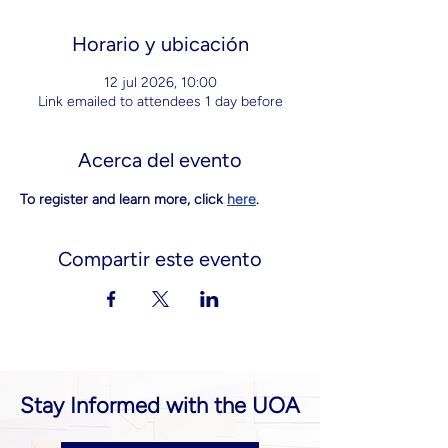
Horario y ubicación
12 jul 2026, 10:00
Link emailed to attendees 1 day before
Acerca del evento
To register and learn more, click 
here
.
Compartir este evento
Stay Informed with the UOA