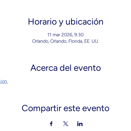
Horario y ubicación
11 mar 2026, 9:30
Orlando, Orlando, Florida, EE. UU.
Acerca del evento
ion 
Compartir este evento