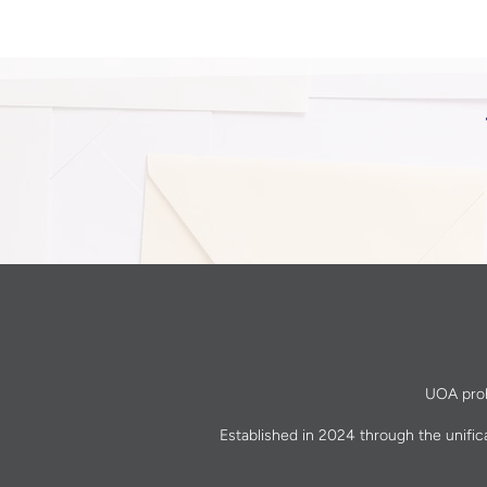
UOA prohi
Established in 2024 through the unific