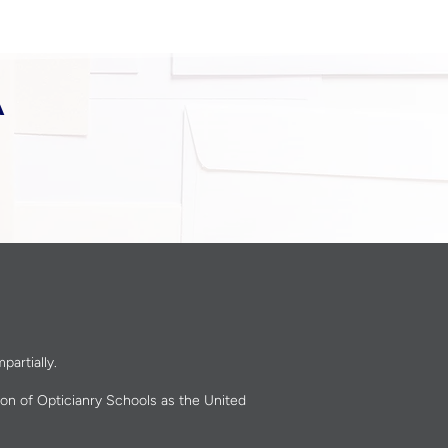
A
partially.
ion of Opticianry Schools as the United