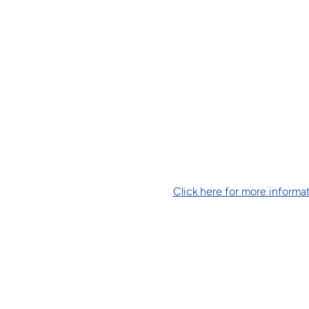
Click here for more informat