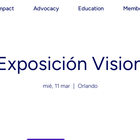
mpact
Advocacy
Education
Membe
Exposición Visio
mié, 11 mar
  |  
Orlando