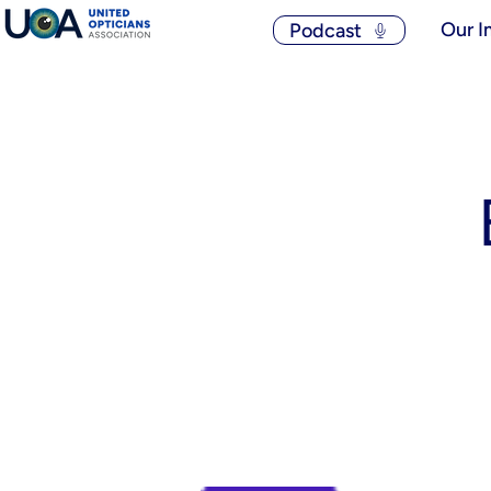
Our I
Podcast