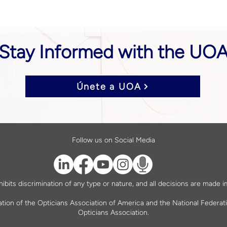
Stay Informed with the UO
Únete a UOA
Follow us on Social Media
bits discrimination of any type or nature, and all decisions are made im
ation of the Opticians Association of America and the National Federat
Opticians Association.